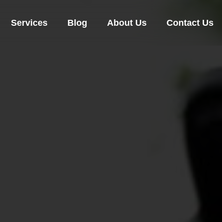
Services
Blog
About Us
Contact Us