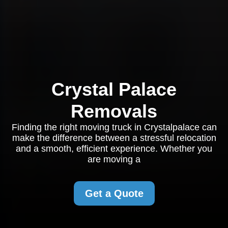
Crystal Palace
Removals
Finding the right moving truck in Crystalpalace can
make the difference between a stressful relocation
and a smooth, efficient experience. Whether you
are moving a
Get a Quote