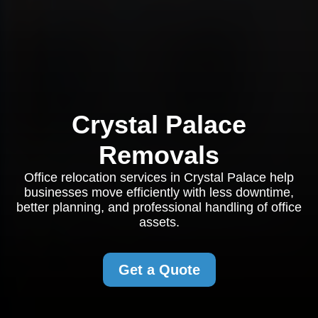
Crystal Palace
Removals
Office relocation services in Crystal Palace help
businesses move efficiently with less downtime,
better planning, and professional handling of office
assets.
Get a Quote