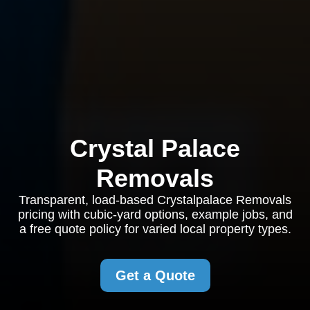
Crystal Palace
Removals
Transparent, load-based Crystalpalace Removals
pricing with cubic-yard options, example jobs, and
a free quote policy for varied local property types.
Get a Quote