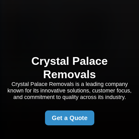
Crystal Palace
Removals
Crystal Palace Removals is a leading company
known for its innovative solutions, customer focus,
and commitment to quality across its industry.
Get a Quote